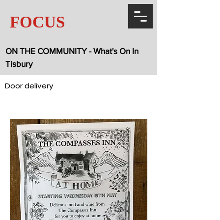
FOCUS
ON THE COMMUNITY - What's On In
Tisbury
Door delivery